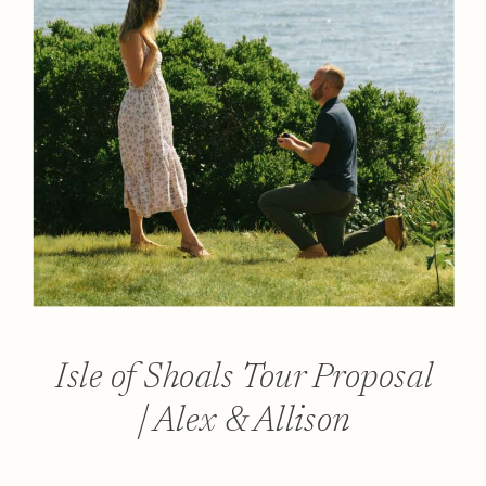
Isle of Shoals Tour Proposal
| Alex & Allison