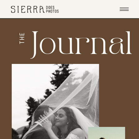
Journal
THE