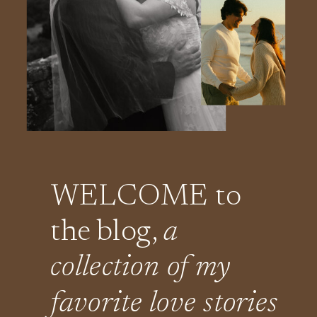
WELCOME to
the blog,
a
collection of my
favorite love stories