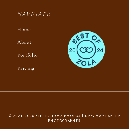
NAVIGATE
Home
About
Portfolio
Pricing
© 2021-2026 SIERRA DOES PHOTOS | NEW HAMPSHIRE
PHOTOGRAPHER