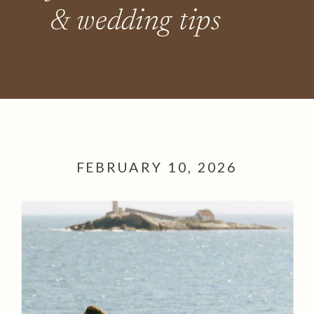
& wedding tips
FEBRUARY 10, 2026