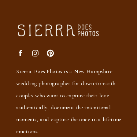
Sierra Does Photos is a New Hampshire
wedding photographer for down-to-earth
couples who want to capture their love
authentically, document the intentional
moments, and capture the once in a lifetime
emotions.