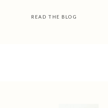
READ THE BLOG