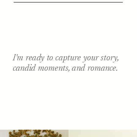
I'm ready to capture your story,
candid moments, and romance.