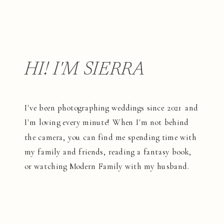
HI! I'M SIERRA
I've been photographing weddings since 2021 and
I'm loving every minute! When I'm not behind
the camera, you can find me spending time with
my family and friends, reading a fantasy book,
or watching Modern Family with my husband.