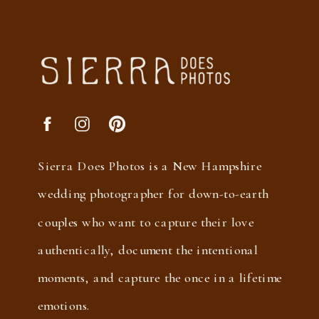
Sierra Does Photos is a New Hampshire
wedding photographer for down-to-earth
couples who want to capture their love
authentically, document the intentional
moments, and capture the once in a lifetime
emotions.