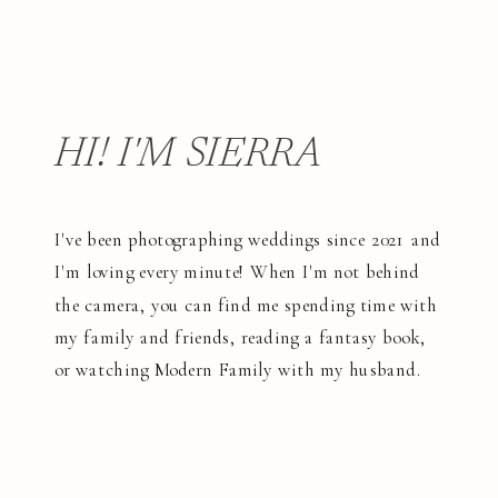
HI! I'M SIERRA
I've been photographing weddings since 2021 and
I'm loving every minute! When I'm not behind
the camera, you can find me spending time with
my family and friends, reading a fantasy book,
or watching Modern Family with my husband.