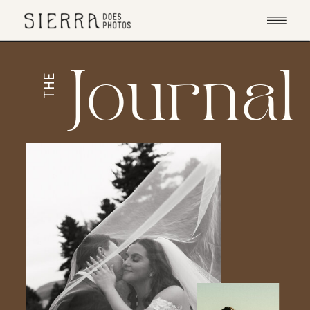
Journal
THE