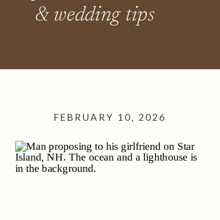
& wedding tips
FEBRUARY 10, 2026