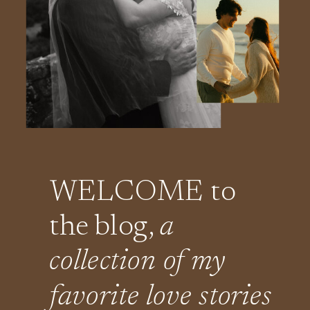
WELCOME to
the blog,
a
collection of my
favorite love stories