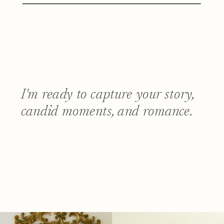
I'm ready to capture your story,
candid moments, and romance.