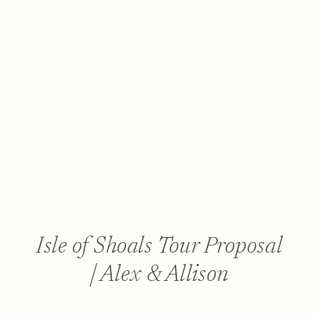
Isle of Shoals Tour Proposal
| Alex & Allison