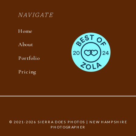
NAVIGATE
Home
About
Portfolio
Pricing
© 2021-2026 SIERRA DOES PHOTOS | NEW HAMPSHIRE
PHOTOGRAPHER