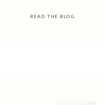
READ THE BLOG